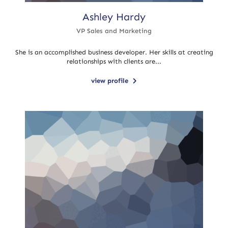
Ashley Hardy
VP Sales and Marketing
She is an accomplished business developer. Her skills at creating
relationships with clients are...
view profile