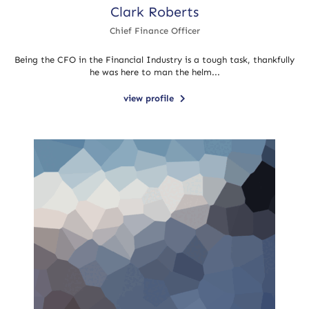
Clark Roberts
Chief Finance Officer
Being the CFO in the Financial Industry is a tough task, thankfully
he was here to man the helm...
view profile