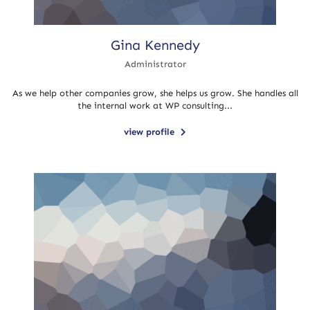
Gina Kennedy
Administrator
As we help other companies grow, she helps us grow. She handles all
the internal work at WP consulting...
view profile