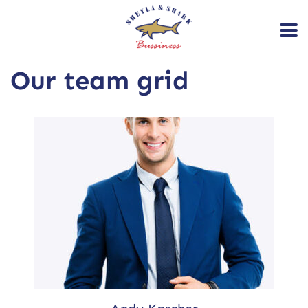
Our team grid