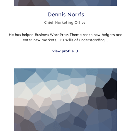
Dennis Norris
Chief Marketing Officer
He has helped Business WordPress Theme reach new heights and
enter new markets. His skills of understanding...
view profile