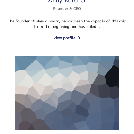
Andy Karcher
Founder & CEO
The founder of Sheyla Shark, he has been the captain of this ship
from the beginning and has sailed...
view profile