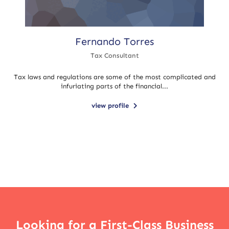
Fernando Torres
Tax Consultant
Tax laws and regulations are some of the most complicated and
infuriating parts of the financial...
view profile
Looking for a First-Class Business