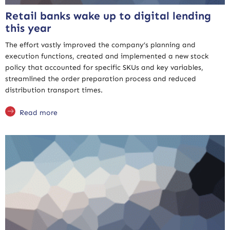
Retail banks wake up to digital lending
this year
The effort vastly improved the company’s planning and
execution functions, created and implemented a new stock
policy that accounted for specific SKUs and key variables,
streamlined the order preparation process and reduced
distribution transport times.
Read more