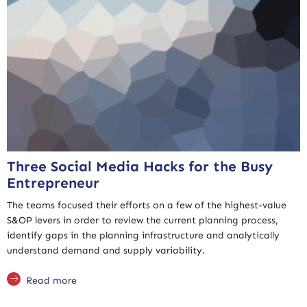
Three Social Media Hacks for the Busy
Entrepreneur
The teams focused their efforts on a few of the highest-value
S&OP levers in order to review the current planning process,
identify gaps in the planning infrastructure and analytically
understand demand and supply variability.
Read more