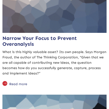
Narrow Your Focus to Prevent
Overanalysis
What is this highly valuable asset? Its own people. Says Morgan
Fraud, the author of The Thinking Corporation, “Given that we
are all capable of contributing new ideas, the question
becomes how do you successfully generate, capture, process
and implement ideas?”
Read more