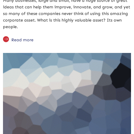
Many businesses, large and small, have a huge source of great
ideas that can help them improve, innovate, and grow, and yet
so many of these companies never think of using this amazing
corporate asset. What is this highly valuable asset? Its own
people.
Read more