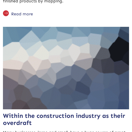
finished products by mapping.
Read more
Within the construction industry as their
overdraft