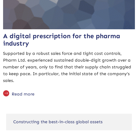
A digital prescription for the pharma
industry
Supported by a robust sales force and tight cost controls,
Pharm Ltd. experienced sustained double-digit growth over a
number of years, only to find that their supply chain struggled
to keep pace. In particular, the initial state of the company’s
sales.
Read more
Constructing the best-in-class global assets