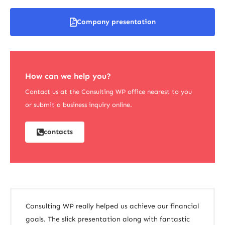
Company presentation
How can we help you?
Contact us at the Consulting WP office nearest to you
or submit a business inquiry online.
contacts
Consulting WP really helped us achieve our financial
goals. The slick presentation along with fantastic