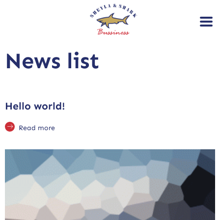
News list
Hello world!
Read more