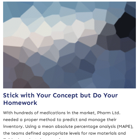
Stick with Your Concept but Do Your
Homework
With hundreds of medications in the market, Pharm Ltd.
needed a proper method to predict and manage their
inventory. Using a mean absolute percentage analysis (MAPE),
the teams defined appropriate levels for raw materials and