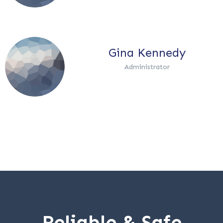
Gina Kennedy
Administrator
Reliable & Safe