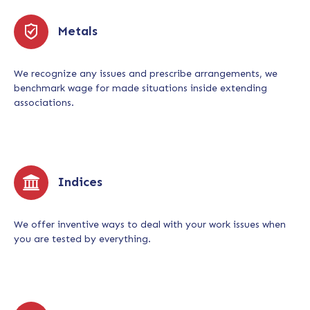
Metals
We recognize any issues and prescribe arrangements, we
benchmark wage for made situations inside extending
associations.
Indices
We offer inventive ways to deal with your work issues when
you are tested by everything.