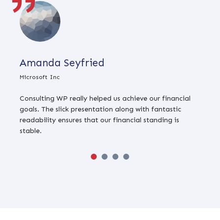
Amanda Seyfried
Microsoft Inc
G
Consulting WP really helped us achieve our financial
T
goals. The slick presentation along with fantastic
b
readability ensures that our financial standing is
t
stable.