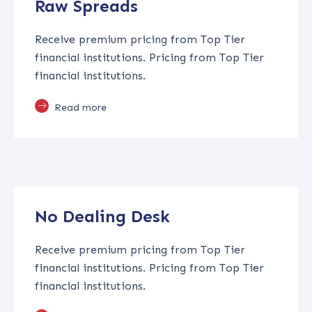
Raw Spreads
Receive premium pricing from Top Tier
financial institutions. Pricing from Top Tier
financial institutions.
Read more
No Dealing Desk
Receive premium pricing from Top Tier
financial institutions. Pricing from Top Tier
financial institutions.