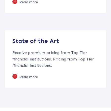
Read more
State of the Art
Receive premium pricing from Top Tier
financial institutions. Pricing from Top Tier
financial institutions.
Read more