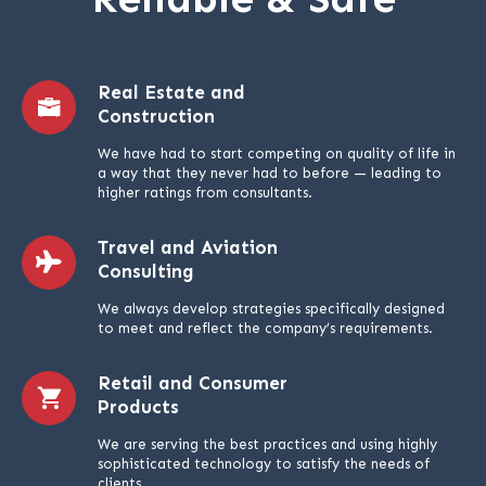
Real Estate and
Construction
We have had to start competing on quality of life in
a way that they never had to before — leading to
higher ratings from consultants.
Travel and Aviation
Consulting
We always develop strategies specifically designed
to meet and reflect the company’s requirements.
Retail and Consumer
Products
We are serving the best practices and using highly
sophisticated technology to satisfy the needs of
clients.