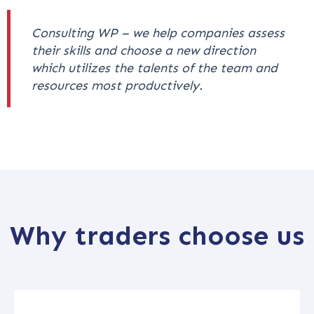
Consulting WP – we help companies assess
their skills and choose a new direction
which utilizes the talents of the team and
resources most productively.
Why traders choose us