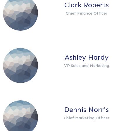
Clark Roberts
Chief Finance Officer
Ashley Hardy
VP Sales and Marketing
Dennis Norris
Chief Marketing Officer