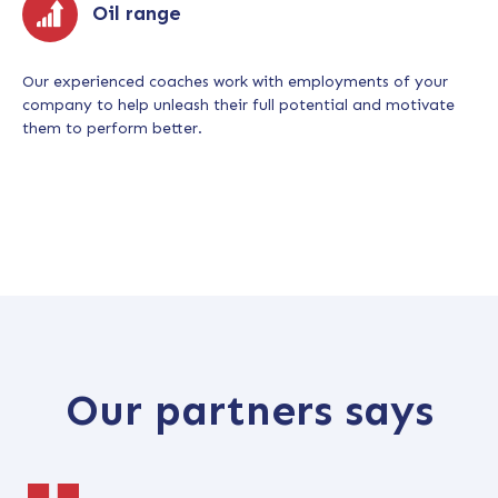
Oil range
Our experienced coaches work with employments of your
company to help unleash their full potential and motivate
them to perform better.
Our partners says