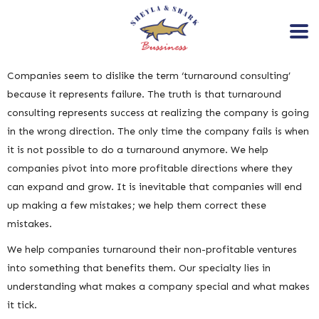
Companies seem to dislike the term ‘turnaround consulting’
because it represents failure. The truth is that turnaround
consulting represents success at realizing the company is going
in the wrong direction. The only time the company fails is when
it is not possible to do a turnaround anymore. We help
companies pivot into more profitable directions where they
can expand and grow. It is inevitable that companies will end
up making a few mistakes; we help them correct these
mistakes.
We help companies turnaround their non-profitable ventures
into something that benefits them. Our specialty lies in
understanding what makes a company special and what makes
it tick.