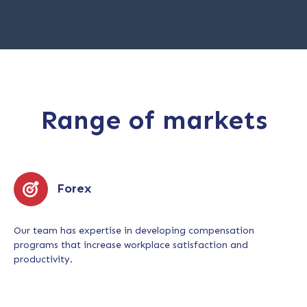
Range of markets
Forex
Our team has expertise in developing compensation
programs that increase workplace satisfaction and
productivity.