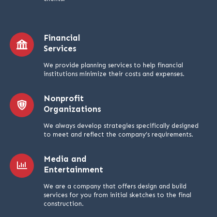
Financial
Services
We provide planning services to help financial
institutions minimize their costs and expenses.
Nonprofit
Organizations
We always develop strategies specifically designed
to meet and reflect the company’s requirements.
Media and
Entertainment
We are a company that offers design and build
services for you from initial sketches to the final
construction.