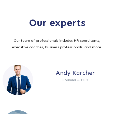
Our experts
Our team of professionals includes HR consultants,
executive coaches, business professionals, and more.
Andy Karcher
Founder & CEO