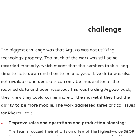
challenge
The biggest challenge was that Arguzo was not utilizing
technology properly. Too much of the work was still being
recorded manually, which meant that the numbers took a long
time to note down and then to be analyzed. Live data was also
not available and decisions can only be made after all the
required data and been received. This was holding Arguzo back;
they knew they could corner more of the market if they had the
ability to be more mobile. The work addressed three critical issues
for Pharm Ltd.:
Improve sales and operations and production planning:
The teams focused their efforts on a few of the highest-value S&OP