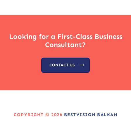
Looking for a First-Class Business
Consultant?
CONTACT US
COPYRIGHT © 2026
BESTVISION BALKAN