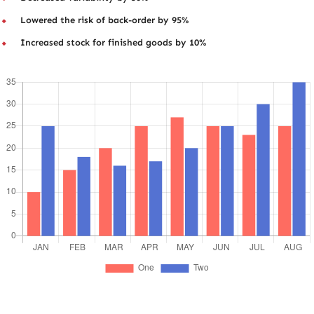
Lowered the risk of back-order by 95%
Increased stock for finished goods by 10%