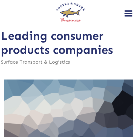
Leading consumer
products companies
Surface Transport & Logistics