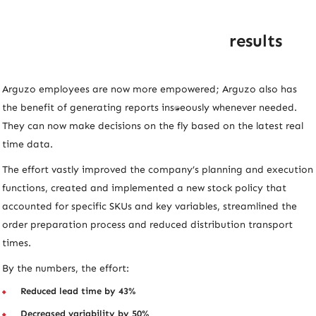
results
Arguzo employees are now more empowered; Arguzo also has
the benefit of generating reports instantaneously whenever needed.
They can now make decisions on the fly based on the latest real
time data.
The effort vastly improved the company’s planning and execution
functions, created and implemented a new stock policy that
accounted for specific SKUs and key variables, streamlined the
order preparation process and reduced distribution transport
times.
By the numbers, the effort:
Reduced lead time by 43%
Decreased variability by 50%