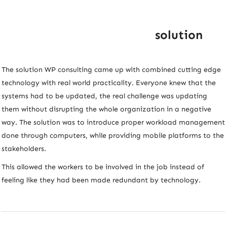
solution
The solution WP consulting came up with combined cutting edge
technology with real world practicality. Everyone knew that the
systems had to be updated, the real challenge was updating
them without disrupting the whole organization in a negative
way. The solution was to introduce proper workload management
done through computers, while providing mobile platforms to the
stakeholders.
This allowed the workers to be involved in the job instead of
feeling like they had been made redundant by technology.