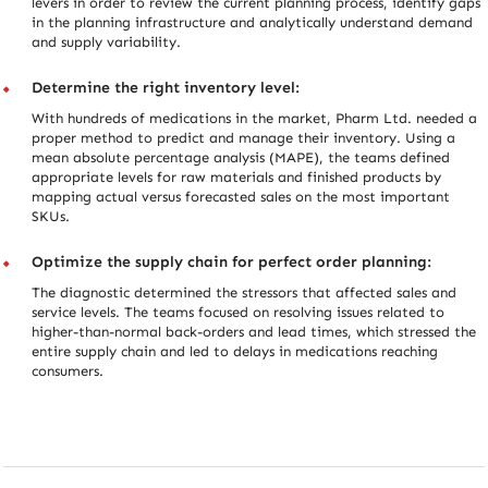
levers in order to review the current planning process, identify gaps
in the planning infrastructure and analytically understand demand
and supply variability.
Determine the right inventory level:
With hundreds of medications in the market, Pharm Ltd. needed a
proper method to predict and manage their inventory. Using a
mean absolute percentage analysis (MAPE), the teams defined
appropriate levels for raw materials and finished products by
mapping actual versus forecasted sales on the most important
SKUs.
Optimize the supply chain for perfect order planning:
The diagnostic determined the stressors that affected sales and
service levels. The teams focused on resolving issues related to
higher-than-normal back-orders and lead times, which stressed the
entire supply chain and led to delays in medications reaching
consumers.