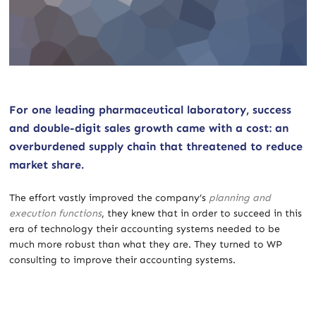
For one leading pharmaceutical laboratory, success
and double-digit sales growth came with a cost: an
overburdened supply chain that threatened to reduce
market share.
The effort vastly improved the company’s
planning and
execution functions
, they knew that in order to succeed in this
era of technology their accounting systems needed to be
much more robust than what they are. They turned to WP
consulting to improve their accounting systems.