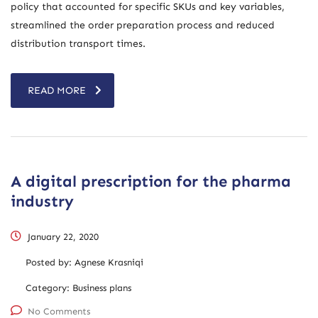
policy that accounted for specific SKUs and key variables,
streamlined the order preparation process and reduced
distribution transport times.
READ MORE
A digital prescription for the pharma
industry
January 22, 2020
Posted by:
Agnese Krasniqi
Category:
Business plans
No Comments