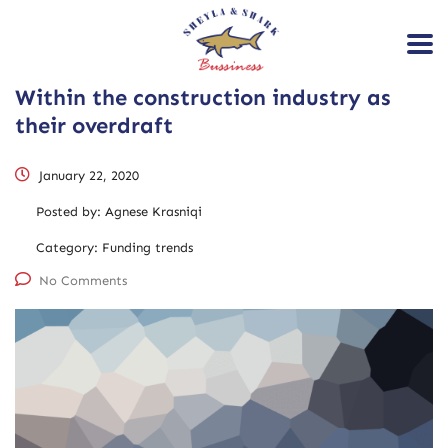
Within the construction industry as
their overdraft
January 22, 2020
Posted by:
Agnese Krasniqi
Category:
Funding trends
No Comments