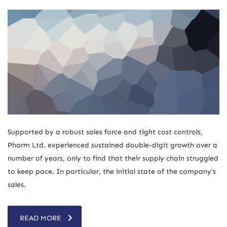
Supported by a robust sales force and tight cost controls,
Pharm Ltd. experienced sustained double-digit growth over a
number of years, only to find that their supply chain struggled
to keep pace. In particular, the initial state of the company’s
sales.
READ MORE