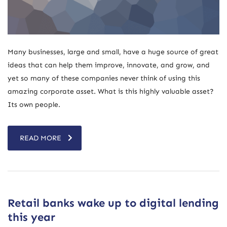
Many businesses, large and small, have a huge source of great
ideas that can help them improve, innovate, and grow, and
yet so many of these companies never think of using this
amazing corporate asset. What is this highly valuable asset?
Its own people.
READ MORE
Retail banks wake up to digital lending
this year