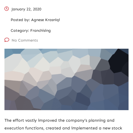
January 22, 2020
Posted by:
Agnese Krasniqi
Category:
Franchising
No Comments
The effort vastly improved the company’s planning and
execution functions, created and implemented a new stock