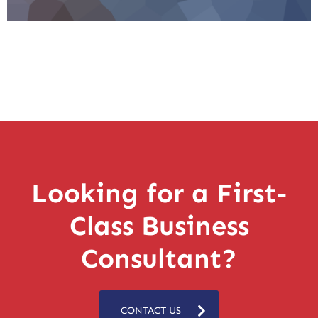
Looking for a First-
Class Business
Consultant?
CONTACT US