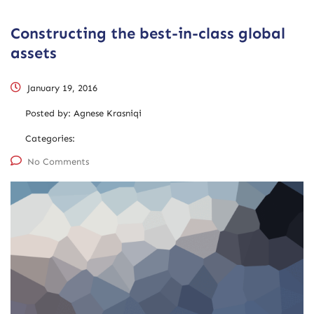
Constructing the best-in-class global
assets
January 19, 2016
Posted by:
Agnese Krasniqi
Categories:
No Comments