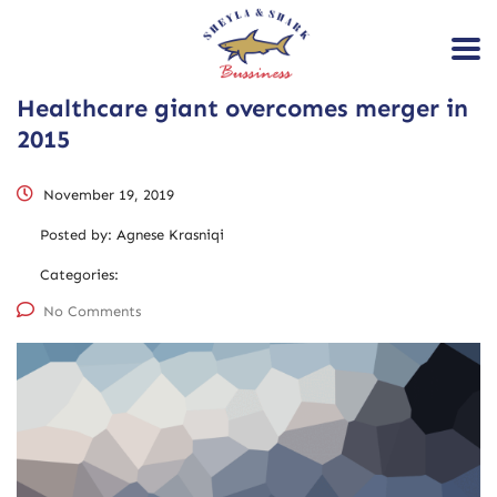
Healthcare giant overcomes merger in
2015
November 19, 2019
Posted by:
Agnese Krasniqi
Categories:
No Comments