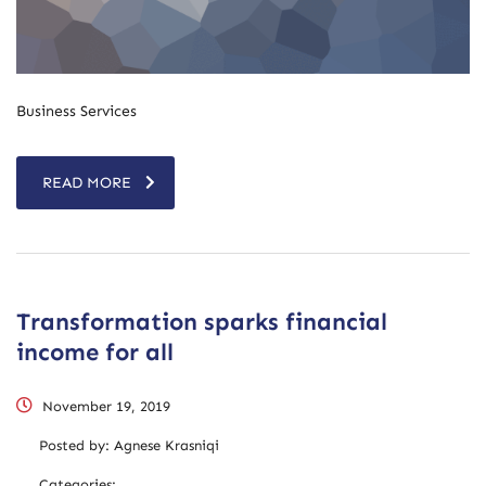
Business Services
READ MORE
Transformation sparks financial
income for all
November 19, 2019
Posted by:
Agnese Krasniqi
Categories: