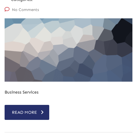
No Comments
Business Services
READ MORE