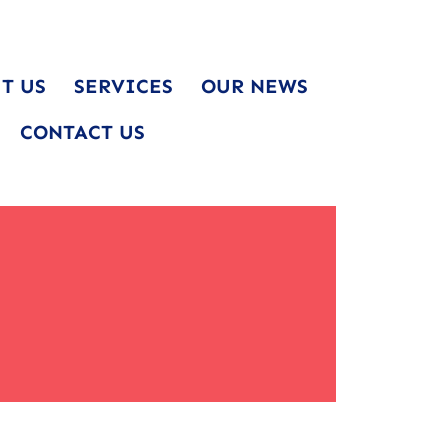
T US
SERVICES
OUR NEWS
CONTACT US