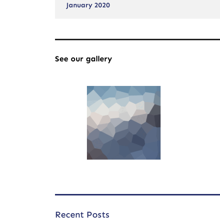
January 2020
See our gallery
Recent Posts