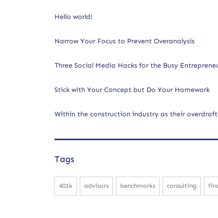
Hello world!
Narrow Your Focus to Prevent Overanalysis
Three Social Media Hacks for the Busy Entreprene
Stick with Your Concept but Do Your Homework
Within the construction industry as their overdraft
Tags
401k
advisors
benchmarks
consulting
fin