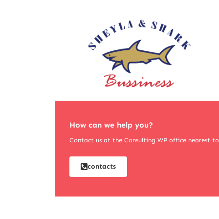
How can we help you?
Contact us at the Consulting WP office nearest to 
contacts