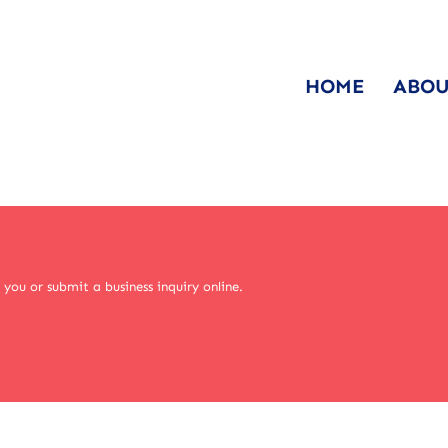
HOME
ABOU
you or submit a business inquiry online.