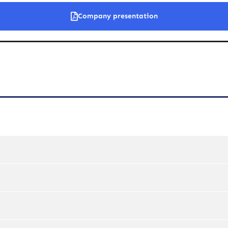
Company presentation