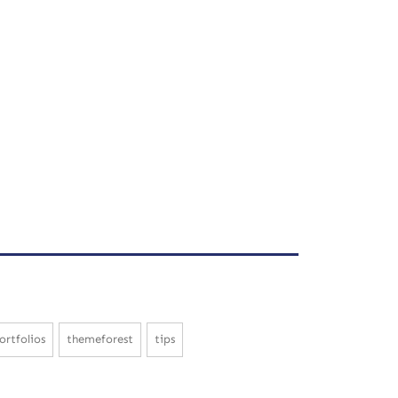
ortfolios
themeforest
tips