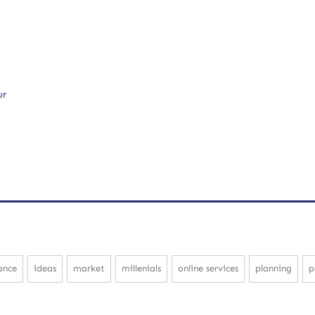
ur
ance
ideas
market
millenials
online services
planning
p