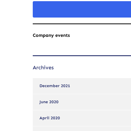
Company events
Archives
December 2021
June 2020
April 2020